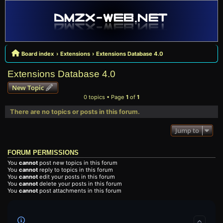
Board index
Extensions
Extensions Database 4.0
Extensions Database 4.0
New Topic
0 topics • Page
1
of
1
There are no topics or posts in this forum.
Jump to
FORUM PERMISSIONS
You
cannot
post new topics in this forum
You
cannot
reply to topics in this forum
You
cannot
edit your posts in this forum
You
cannot
delete your posts in this forum
You
cannot
post attachments in this forum