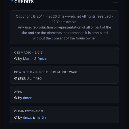
CREDITS
Copyright © 2014 - 2026 dmzx-web.net All rights reserved -
12 Years active.
Any use, reproduction or representation of all or part of the
site and / or the elements that compose it is prohibited
without the consent of the forum owner.
CSS MAGIC - 5.0.6
©
by
Martin
&
Dmzx
POWERED BY PHPBB® FORUM SOFTWARE
© phpBB Limited
APPS
©
by
dmzx
CLEAN EXTENSION
©
by
dmzx
&
martin