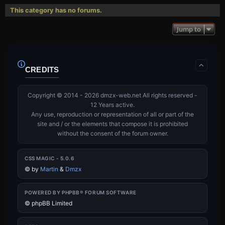
This category has no forums.
Jump to
CREDITS
Copyright © 2014 - 2026 dmzx-web.net All rights reserved -
12 Years active.
Any use, reproduction or representation of all or part of the
site and / or the elements that compose it is prohibited
without the consent of the forum owner.
CSS MAGIC - 5.0.6
©
by
Martin
&
Dmzx
POWERED BY PHPBB® FORUM SOFTWARE
© phpBB Limited