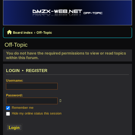
Board index
Off-Topic
Off-Topic
You do not have the required permissions to view or read topics
within this forum.
LOGIN
•
REGISTER
Username:
Password:
Remember me
Hide my online status this session