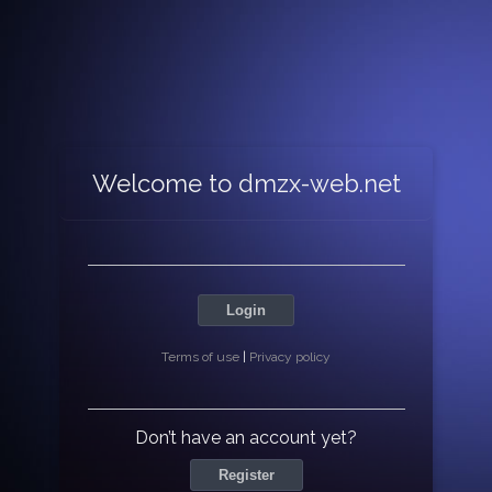
Welcome to dmzx-web.net
Login
Terms of use
|
Privacy policy
Don’t have an account yet?
Register