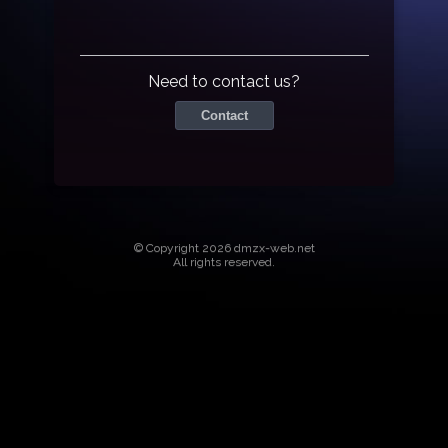
Need to contact us?
Contact
© Copyright 2026 dmzx-web.net
All rights reserved.