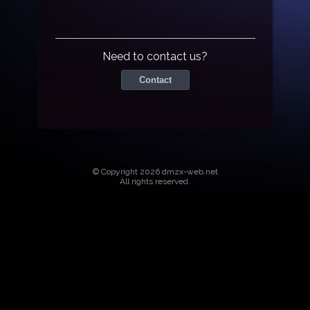
Need to contact us?
Contact
© Copyright 2026 dmzx-web.net
All rights reserved.