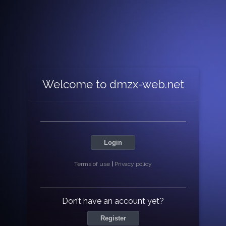
Welcome to dmzx-web.net
Login
Terms of use
|
Privacy policy
Don’t have an account yet?
Register