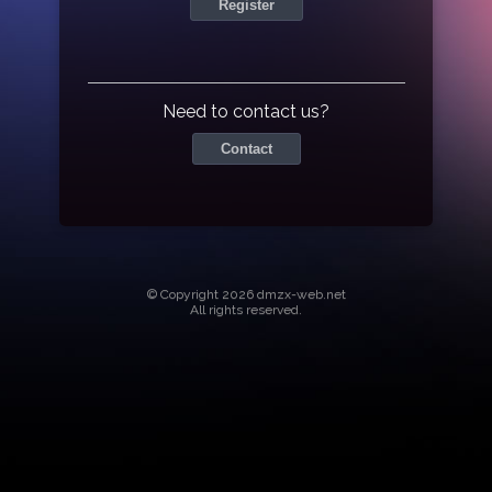
Register
Need to contact us?
Contact
© Copyright 2026 dmzx-web.net
All rights reserved.