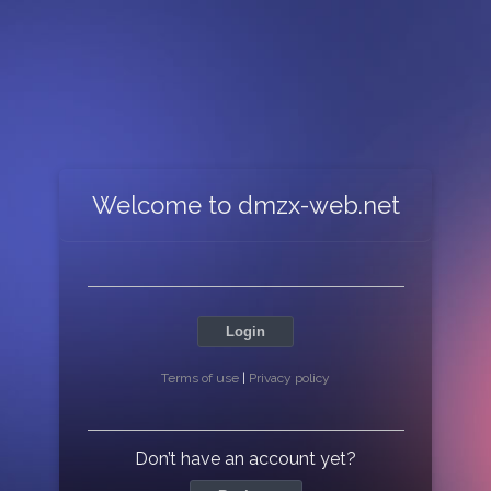
Welcome to dmzx-web.net
Login
Terms of use
|
Privacy policy
Don’t have an account yet?