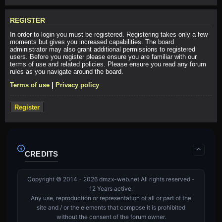
REGISTER
In order to login you must be registered. Registering takes only a few
moments but gives you increased capabilities. The board
administrator may also grant additional permissions to registered
users. Before you register please ensure you are familiar with our
terms of use and related policies. Please ensure you read any forum
rules as you navigate around the board.
Terms of use
|
Privacy policy
Register
CREDITS
Copyright © 2014 - 2026 dmzx-web.net All rights reserved -
12 Years active.
Any use, reproduction or representation of all or part of the
site and / or the elements that compose it is prohibited
without the consent of the forum owner.