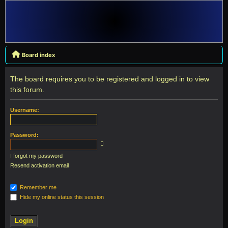
Board index
The board requires you to be registered and logged in to view
this forum.
Username:
Password:
I forgot my password
Resend activation email
Remember me
Hide my online status this session