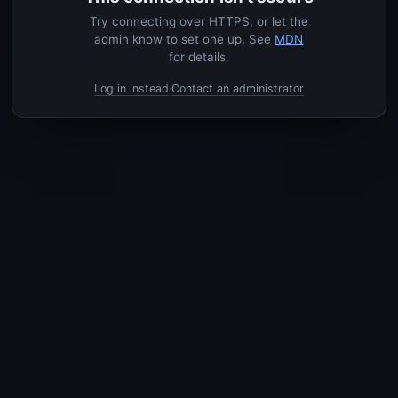
Try connecting over HTTPS, or let the
admin know to set one up. See
MDN
for details.
Log in instead
Contact an administrator
·