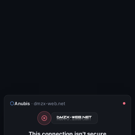
Anubis
· dmzx-web.net
This connection isn't secure