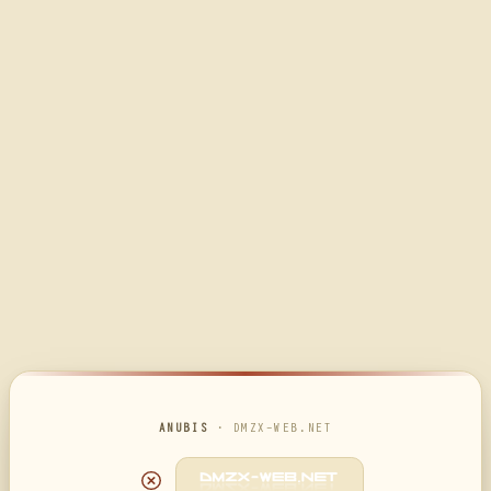
ANUBIS
· DMZX-WEB.NET