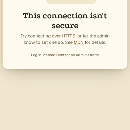
This connection isn't
secure
Try connecting over HTTPS, or let the admin
know to set one up. See
MDN
for details.
Log in instead
·
Contact an administrator