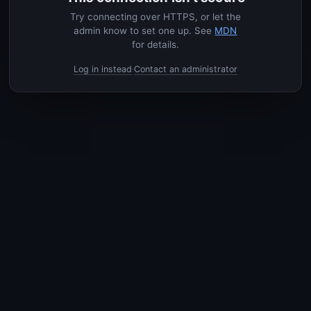
Try connecting over HTTPS, or let the
admin know to set one up. See
MDN
for details.
Log in instead
Contact an administrator
·