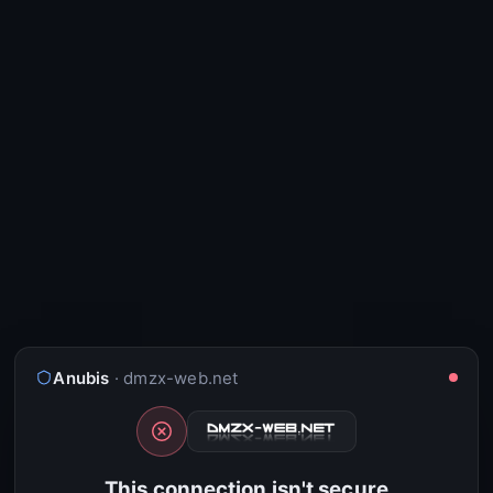
Anubis
· dmzx-web.net
This connection isn't secure