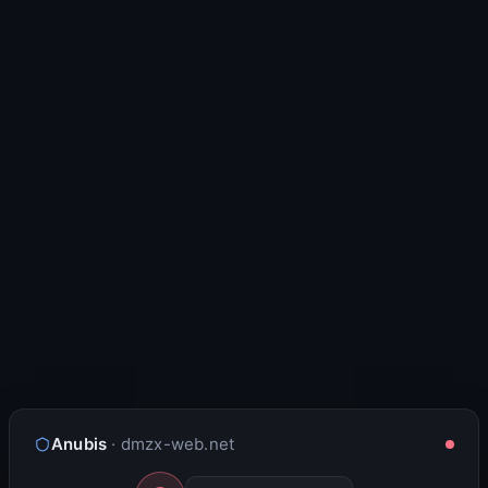
Anubis
· dmzx-web.net