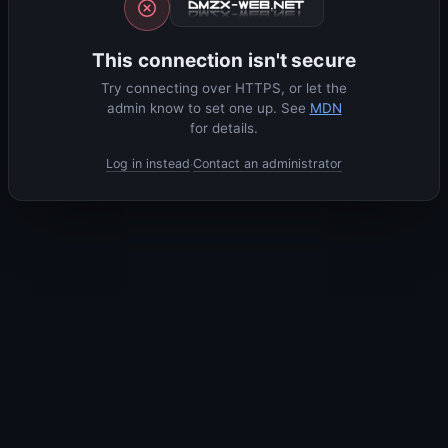
This connection isn't secure
Try connecting over HTTPS, or let the
admin know to set one up. See
MDN
for details.
Log in instead
Contact an administrator
·