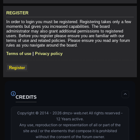
REGISTER
In order to login you must be registered. Registering takes only a few
moments but gives you increased capabilities. The board
administrator may also grant additional permissions to registered
users. Before you register please ensure you are familiar with our
terms of use and related policies. Please ensure you read any forum
rules as you navigate around the board.
Terms of use
|
Privacy policy
Register
CREDITS
Copyright © 2014 - 2026 dmzx-web.net All rights reserved -
12 Years active.
Any use, reproduction or representation of all or part of the
site and / or the elements that compose it is prohibited
without the consent of the forum owner.