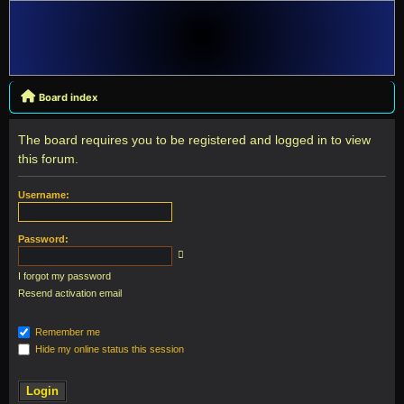
Board index
The board requires you to be registered and logged in to view
this forum.
Username:
Password:
I forgot my password
Resend activation email
Remember me
Hide my online status this session