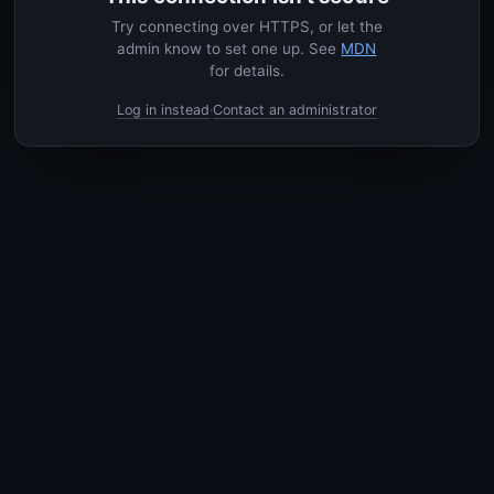
Try connecting over HTTPS, or let the
admin know to set one up. See
MDN
for details.
Log in instead
Contact an administrator
·