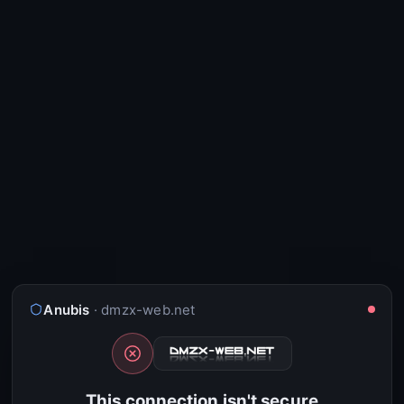
Anubis
· dmzx-web.net
This connection isn't secure