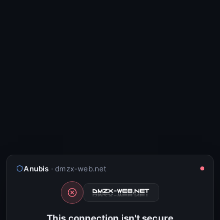
Anubis
· dmzx-web.net
This connection isn't secure