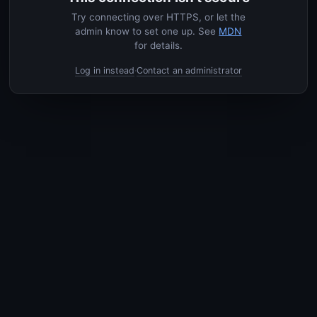
Try connecting over HTTPS, or let the
admin know to set one up. See
MDN
for details.
Log in instead
Contact an administrator
·