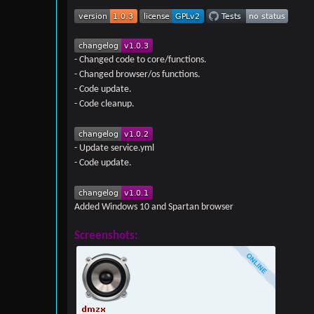
- Changed code to core/functions.
- Changed browser/os functions.
- Code update.
- Code cleanup.
- Update service.yml
- Code update.
Added Windows 10 and Spartan browser
Screenshots: