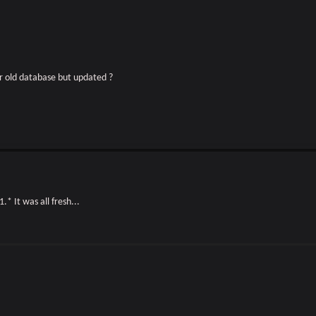
or old database but updated ?
1.* It was all fresh...