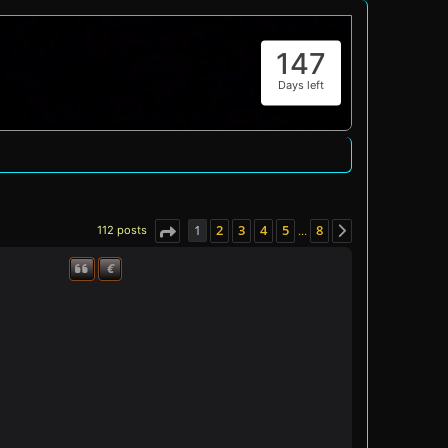
147
Days left
1
2
3
4
5
8
112 posts
…
Page
1
of
8
Next
€
Quote
Donate