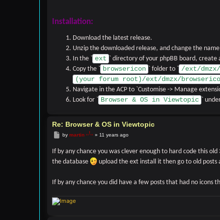
Installation:
Download the latest release.
Unzip the downloaded release, and change the name o
ext
In the `
` directory of your phpBB board, create
browsericon
/ext/dmzx
Copy the `
` folder to `
(your forum root)/ext/dmzx/browseric
Navigate in the ACP to `Customise -> Manage extensi
Browser & OS in Viewtopic
Look for `
` under
Re: Browser & OS in Viewtopic
Post
by
martin
»
11 years ago
If by any chance you was clever enough to hard code this old 3
the database
upload the ext install it then go to old posts
If by any chance you did have a few posts that had no icons 