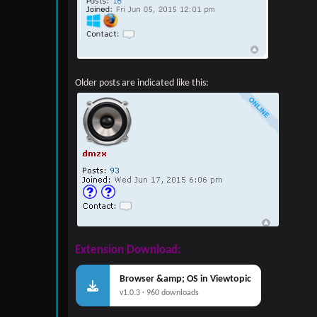
Older posts are indicated like this:
Extension Download:
Browser &amp; OS in Viewtopic
v1.0.3 · 960 downloads