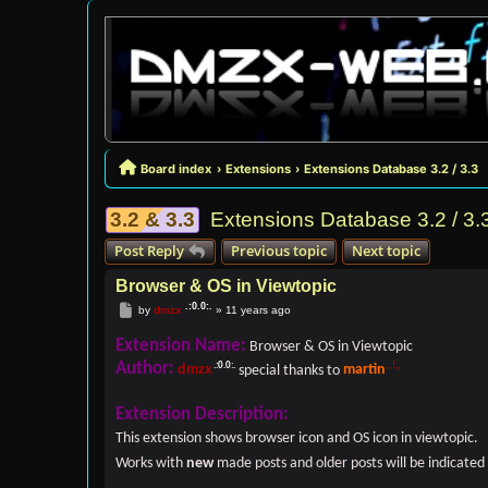
Board index
Extensions
Extensions Database 3.2 / 3.3
3.2 & 3.3
Extensions Database 3.2 / 3.
Post Reply
Previous topic
Next topic
Browser & OS in Viewtopic
Post
by
dmzx
»
11 years ago
Extension Name:
Browser & OS in Viewtopic
Author:
dmzx
special thanks to
martin
Extension Description:
This extension shows browser icon and OS icon in viewtopic.
Works with
new
made posts and older posts will be indicated 