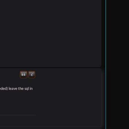
€
Quote
Donate
ded) leave the sql in