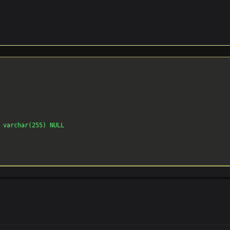
 varchar(255) NULL
