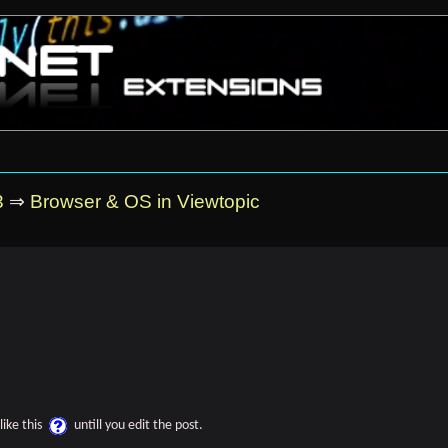
3
⇒
Browser & OS in Viewtopic
like this
untill you edit the post.