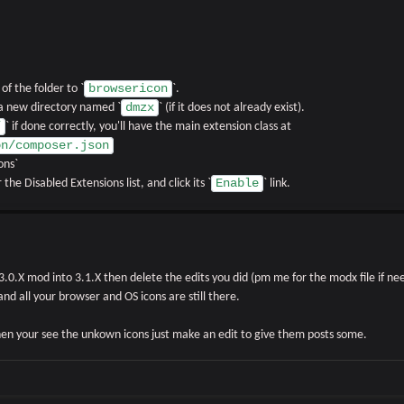
browsericon
f the folder to `
`.
dmzx
 a new directory named `
` (if it does not already exist).
/
` if done correctly, you'll have the main extension class at
on/composer.json
ons`
Enable
 the Disabled Extensions list, and click its `
` link.
.0.X mod into 3.1.X then delete the edits you did (pm me for the modx file if nee
 and all your browser and OS icons are still there.
then your see the unkown icons just make an edit to give them posts some.