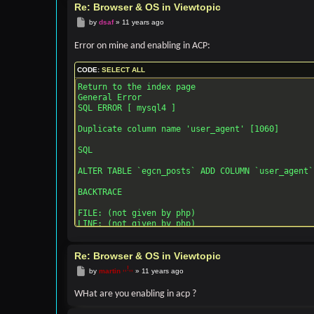
Re: Browser & OS in Viewtopic
Post
by
dsaf
»
11 years ago
Error on mine and enabling in ACP:
CODE:
SELECT ALL
Return to the index page

General Error

SQL ERROR [ mysql4 ]

Duplicate column name 'user_agent' [1060]

SQL

ALTER TABLE `egcn_posts` ADD COLUMN `user_agent`
BACKTRACE

FILE: (not given by php)

LINE: (not given by php)

CALL: msg_handler()

Re: Browser & OS in Viewtopic
FILE: [ROOT]/phpbb/db/driver/driver.php

LINE: 855

Post
by
martin
»
11 years ago
CALL: trigger_error()

WHat are you enabling in acp ?
FILE: [ROOT]/phpbb/db/driver/mysql.php

LINE: 181
