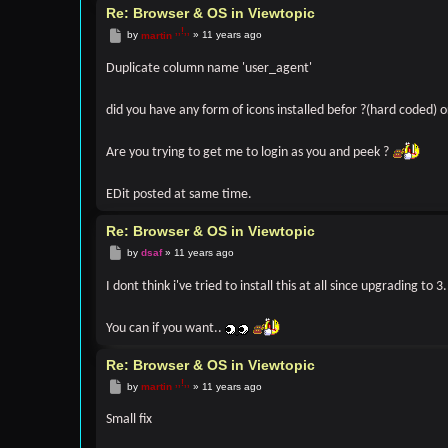
FILE: [ROOT]/phpbb/db/migrator.php

Re: Browser & OS in Viewtopic
LINE: 305

Post
by
martin
»
11 years ago
CALL: phpbb\db\migrator->process_data_step()

FILE: [ROOT]/phpbb/db/migrator.php

Duplicate column name 'user_agent'
LINE: 202

CALL: phpbb\db\migrator->try_apply()

did you have any form of icons installed befor ?(hard coded) 
FILE: [ROOT]/phpbb/db/migrator.php

LINE: 185

Are you trying to get me to login as you and peek ?
CALL: phpbb\db\migrator->update_do()

FILE: [ROOT]/phpbb/extension/base.php

EDit posted at same time.
LINE: 80

CALL: phpbb\db\migrator->update()

Re: Browser & OS in Viewtopic
FILE: [ROOT]/phpbb/extension/manager.php

Post
by
dsaf
»
11 years ago
LINE: 187

CALL: phpbb\extension\base->enable_step()

I dont think i've tried to install this at all since upgrading to 3.
FILE: [ROOT]/includes/acp/acp_extensions.php

LINE: 179

You can if you want..
CALL: phpbb\extension\manager->enable_step()

Re: Browser & OS in Viewtopic
FILE: [ROOT]/includes/functions_module.php

LINE: 674

Post
by
martin
»
11 years ago
CALL: acp_extensions->main()

Small fix
FILE: [ROOT]/adm/index.php

LINE: 81
