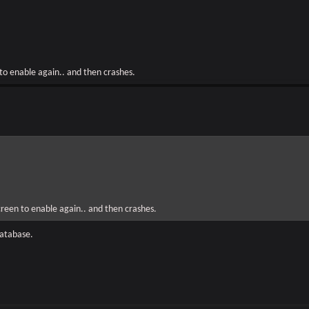
 to enable again.. and then crashes.
screen to enable again.. and then crashes.
database.