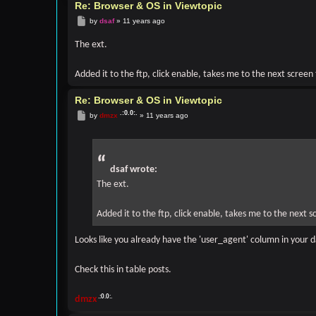
CALL: phpbb\db\driver\driver->sql_error()

Re: Browser & OS in Viewtopic
Post
by
dsaf
»
11 years ago
FILE: [ROOT]/phpbb/db/driver/factory.php

LINE: 329

The ext.
CALL: phpbb\db\driver\mysql->sql_query()

FILE: [ROOT]/phpbb/db/tools.php

Added it to the ftp, click enable, takes me to the next screen
LINE: 1428

CALL: phpbb\db\driver\factory->sql_query()

Re: Browser & OS in Viewtopic
FILE: [ROOT]/phpbb/db/tools.php

Post
by
dmzx
»
11 years ago
LINE: 1809

CALL: phpbb\db\tools->_sql_run_sql()

FILE: [ROOT]/phpbb/db/tools.php

LINE: 802

dsaf wrote:
CALL: phpbb\db\tools->sql_column_add()

The ext.
FILE: (not given by php)

LINE: (not given by php)

Added it to the ftp, click enable, takes me to the next 
CALL: phpbb\db\tools->perform_schema_changes()

FILE: [ROOT]/phpbb/db/migrator.php

Looks like you already have the 'user_agent' column in your 
LINE: 550

CALL: call_user_func_array()

Check this in table posts.
FILE: [ROOT]/phpbb/db/migrator.php

LINE: 496

dmzx
CALL: phpbb\db\migrator->run_step()
