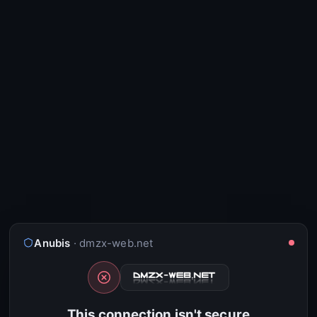
Anubis
· dmzx-web.net
This connection isn't secure