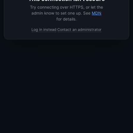
Try connecting over HTTPS, or let the
admin know to set one up. See
MDN
for details.
Log in instead
Contact an administrator
·