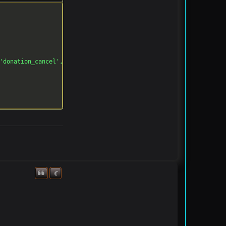
'donation_cancel', '')

€
Quote
Donate