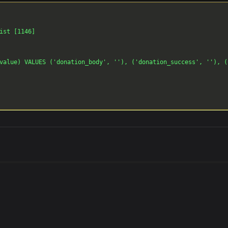
ist [1146]

value) VALUES ('donation_body', ''), ('donation_success', ''), (