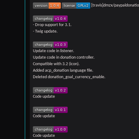
[travis]dmzx/paypaldonation
- Drop support for 3.1.
- Twig update.
Update code in listener.
Update code in donation controller.
Compatible with 3.2 (icon).
Added acp_donation language file.
Deleted donation_goal_currency_enable.
Code update
Code update
Code update