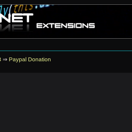
3
⇒
Paypal Donation