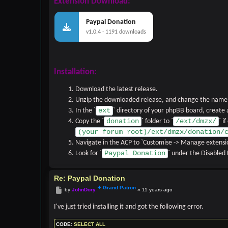
Extension Download:
Paypal Donation
v1.0.4 · 1191 downloads
Installation:
Download the latest release.
Unzip the downloaded release, and change the name o
ext
In the `
` directory of your phpBB board, create
donation
/ext/dmzx/
Copy the `
` folder to `
` i
(your forum root)/ext/dmzx/donation/
Navigate in the ACP to `Customise -> Manage extensi
Paypal Donation
Look for `
` under the Disabled E
Re: Paypal Donation
Post
by
JohnDory
»
11 years ago
I've just tried installing it and got the following error.
CODE:
SELECT ALL