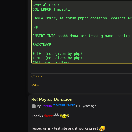
General Error

SQL ERROR [ mysqli ]

Table 'harry_et_forum.phpbb_donation' doesn't ex
SQL

INSERT INTO phpbb_donation (config_name, config_
BACKTRACE

FILE: (not given by php)

LINE: (not given by php)

CALL: msg_handler()

FILE: [ROOT]/phpbb/db/driver/driver.php

LINE: 855

Cheers.
CALL: trigger_error()

Mike.
FILE: [ROOT]/phpbb/db/driver/mysqli.php

LINE: 194

CALL: phpbb\db\driver\driver->sql_error()

Re: Paypal Donation
Post
by
Peralta
»
11 years ago
FILE: [ROOT]/phpbb/db/driver/driver.php

LINE: 650

CALL: phpbb\db\driver\mysqli->sql_query()

Thanks
dmzx
FILE: [ROOT]/phpbb/db/driver/factory.php

Tested on my test site and it works great
LINE: 377
