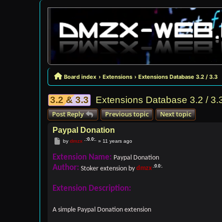
Board index
Extensions
Extensions Database 3.2 / 3.3
3.2 & 3.3
Extensions Database 3.2 / 3.
Post Reply
Previous topic
Next topic
Paypal Donation
Post
by
dmzx
»
11 years ago
Extension Name:
Paypal Donation
Author:
Stoker extension by
dmzx
Extension Description:
A simple Paypal Donation extension