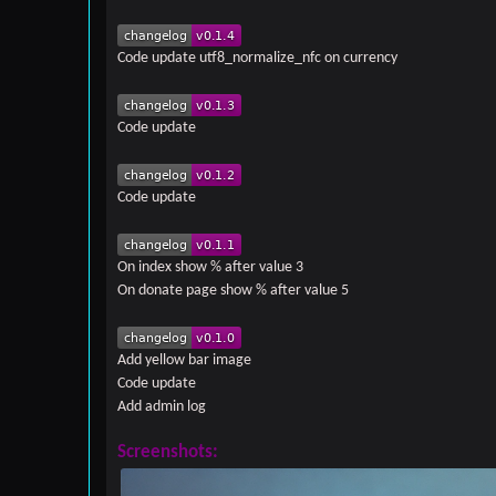
Code update utf8_normalize_nfc on currency
Code update
Code update
On index show % after value 3
On donate page show % after value 5
Add yellow bar image
Code update
Add admin log
Screenshots: