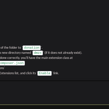
donation
f the folder to `
`.
dmzx
 a new directory named `
` (if it does not already exist).
f done correctly, you'll have the main extension class at
composer.json
ons`
Enable
xtensions list, and click its `
` link.