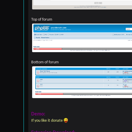
Top of forum
Bottom of forum
Demo:
If you like it donate