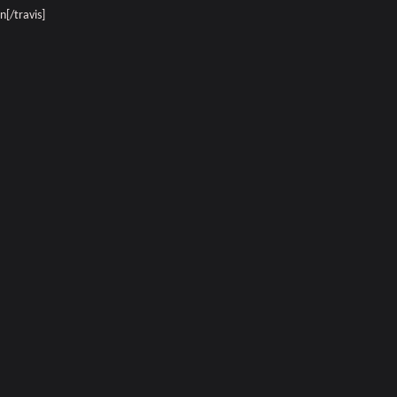
[/travis]