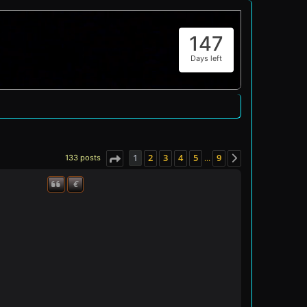
147
Days left
1
2
3
4
5
9
133 posts
…
Page
1
of
9
Next
€
Quote
Donate