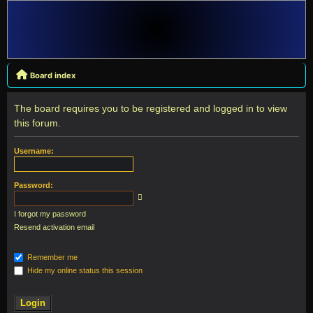
Board index
The board requires you to be registered and logged in to view
this forum.
Username:
Password:
I forgot my password
Resend activation email
Remember me
Hide my online status this session