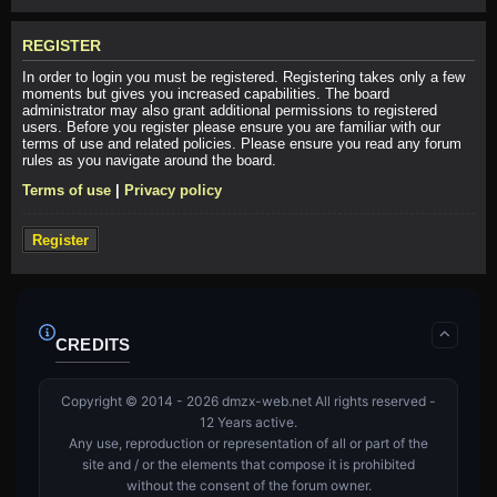
REGISTER
In order to login you must be registered. Registering takes only a few
moments but gives you increased capabilities. The board
administrator may also grant additional permissions to registered
users. Before you register please ensure you are familiar with our
terms of use and related policies. Please ensure you read any forum
rules as you navigate around the board.
Terms of use
|
Privacy policy
Register
CREDITS
Copyright © 2014 - 2026 dmzx-web.net All rights reserved -
12 Years active.
Any use, reproduction or representation of all or part of the
site and / or the elements that compose it is prohibited
without the consent of the forum owner.