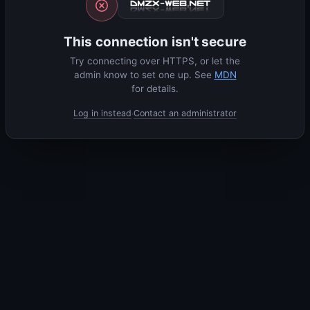
This connection isn't secure
Try connecting over HTTPS, or let the
admin know to set one up. See
MDN
for details.
Log in instead
Contact an administrator
·