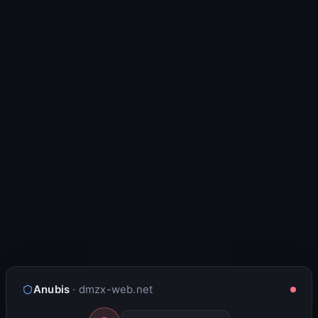
Anubis
· dmzx-web.net