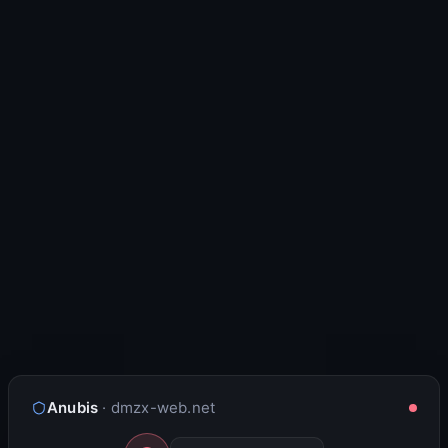
Anubis
· dmzx-web.net