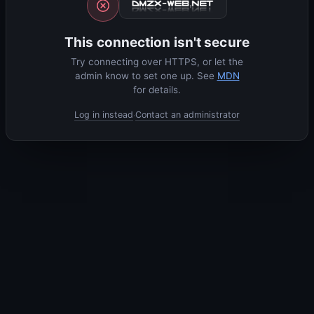
This connection isn't secure
Try connecting over HTTPS, or let the
admin know to set one up. See
MDN
for details.
Log in instead
Contact an administrator
·