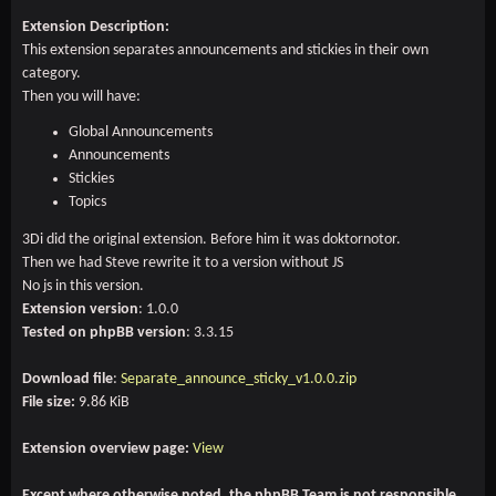
Extension Description:
This extension separates announcements and stickies in their own
category.
Then you will have:
Global Announcements
Announcements
Stickies
Topics
3Di did the original extension. Before him it was doktornotor.
Then we had Steve rewrite it to a version without JS
No js in this version.
Extension version
: 1.0.0
Tested on phpBB version
: 3.3.15
Download file
:
Separate_announce_sticky_v1.0.0.zip
File size:
9.86 KiB
Extension overview page:
View
Except where otherwise noted, the phpBB Team is not responsible