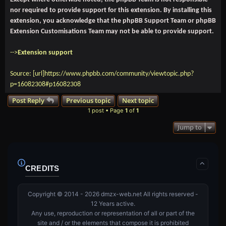
nor required to provide support for this extension. By installing this
extension, you acknowledge that the phpBB Support Team or phpBB
Extension Customisations Team may not be able to provide support.
-->
Extension support
Source: [url]https://www.phpbb.com/community/viewtopic.php?
p=16082308#p16082308
Post Reply
Previous topic
Next topic
1 post • Page
1
of
1
Jump to
CREDITS
Copyright © 2014 - 2026 dmzx-web.net All rights reserved -
12 Years active.
Any use, reproduction or representation of all or part of the
site and / or the elements that compose it is prohibited