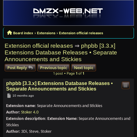
Board index
Extensions
Extension official releases
Extension official releases
⇒
phpbb [3.3.x]
Extensions Database Releases • Separate
Announcements and Stickies
Post Reply
Previous topic
Next topic
1 post • Page
1
of
1
phpbb [3.3.x] Extensions Database Releases •
Separate Announcements and Stickies
Post
10 months ago
Extension name
: Separate Announcements and Stickies
Author:
Stoker 4.0
Extension description
:
Extension Name:
Separate Announcements and
Stickies
Author:
3Di, Steve, Stoker