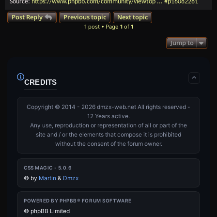
Source:
https://www.phpbb.com/community/viewtop ... #p16082281
Post Reply
Previous topic
Next topic
1 post • Page
1
of
1
Jump to
CREDITS
Copyright © 2014 - 2026 dmzx-web.net All rights reserved -
12 Years active.
Any use, reproduction or representation of all or part of the
site and / or the elements that compose it is prohibited
without the consent of the forum owner.
CSS MAGIC - 5.0.6
©
by
Martin
&
Dmzx
POWERED BY PHPBB® FORUM SOFTWARE
© phpBB Limited