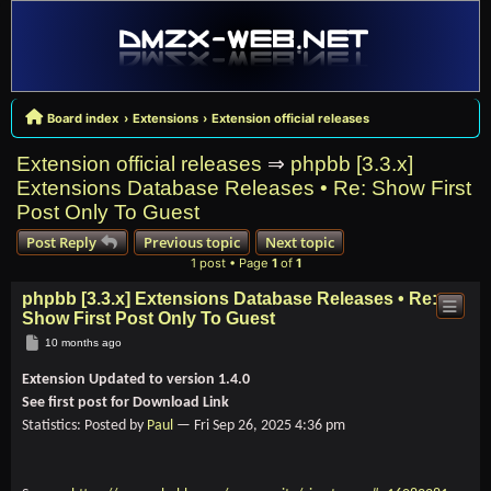
Board index
Extensions
Extension official releases
Extension official releases
⇒
phpbb [3.3.x]
Extensions Database Releases • Re: Show First
Post Only To Guest
Post Reply
Previous topic
Next topic
1 post • Page
1
of
1
phpbb [3.3.x] Extensions Database Releases • Re:
Show First Post Only To Guest
Post
10 months ago
Extension Updated to version 1.4.0
See first post for Download Link
Statistics: Posted by
Paul
— Fri Sep 26, 2025 4:36 pm