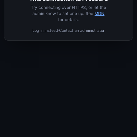
Try connecting over HTTPS, or let the
admin know to set one up. See
MDN
for details.
Log in instead
Contact an administrator
·