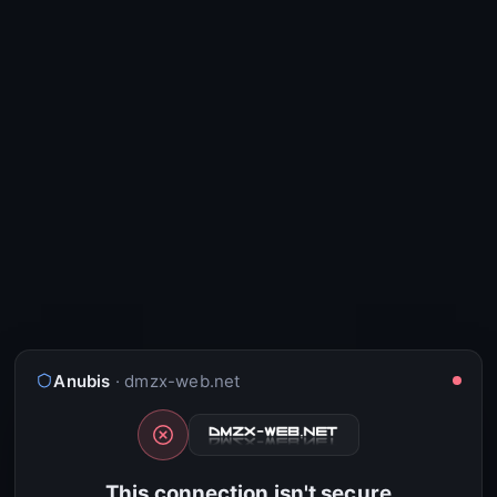
Anubis
· dmzx-web.net
This connection isn't secure