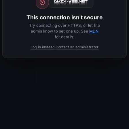
This connection isn't secure
Try connecting over HTTPS, or let the
admin know to set one up. See
MDN
for details.
Log in instead
Contact an administrator
·