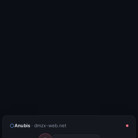
Anubis
· dmzx-web.net