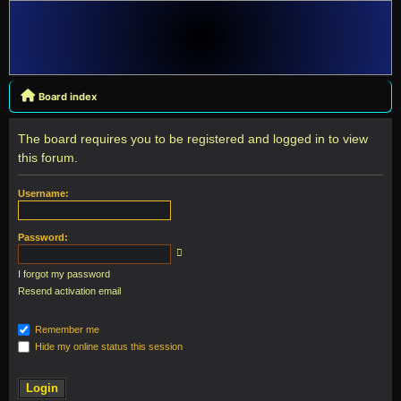
Board index
The board requires you to be registered and logged in to view
this forum.
Username:
Password:
I forgot my password
Resend activation email
Remember me
Hide my online status this session