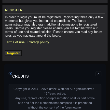
REGISTER
In order to login you must be registered. Registering takes only a few
moments but gives you increased capabilities. The board
administrator may also grant additional permissions to registered
users. Before you register please ensure you are familiar with our
terms of use and related policies. Please ensure you read any forum
rules as you navigate around the board.
Terms of use
|
Privacy policy
Register
CREDITS
Copyright © 2014 - 2026 dmzx-web.net All rights reserved -
12 Years active.
Any use, reproduction or representation of all or part of the
site and / or the elements that compose it is prohibited
without the consent of the forum owner.