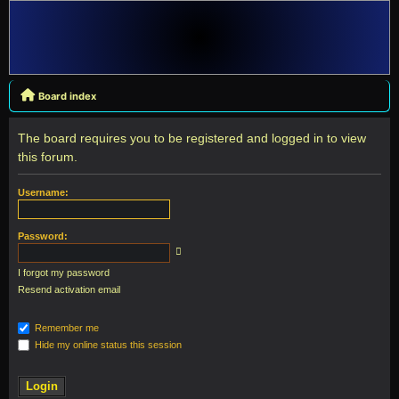
Board index
The board requires you to be registered and logged in to view
this forum.
Username:
Password:
I forgot my password
Resend activation email
Remember me
Hide my online status this session