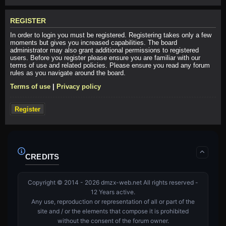
REGISTER
In order to login you must be registered. Registering takes only a few
moments but gives you increased capabilities. The board
administrator may also grant additional permissions to registered
users. Before you register please ensure you are familiar with our
terms of use and related policies. Please ensure you read any forum
rules as you navigate around the board.
Terms of use
|
Privacy policy
Register
CREDITS
Copyright © 2014 - 2026 dmzx-web.net All rights reserved -
12 Years active.
Any use, reproduction or representation of all or part of the
site and / or the elements that compose it is prohibited
without the consent of the forum owner.