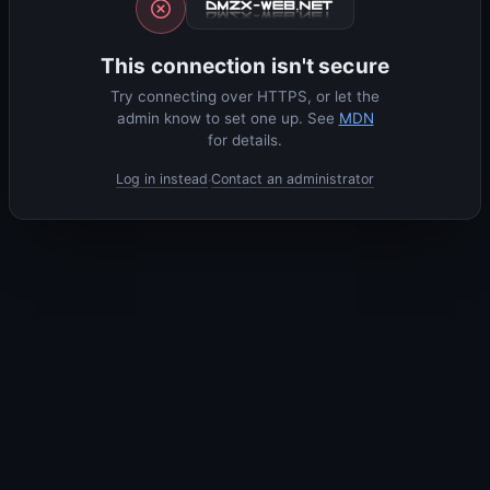
This connection isn't secure
Try connecting over HTTPS, or let the
admin know to set one up. See
MDN
for details.
Log in instead
Contact an administrator
·