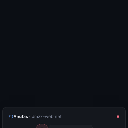
Anubis
· dmzx-web.net