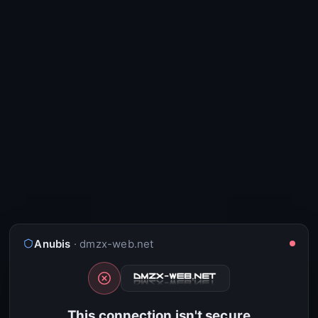
Anubis
· dmzx-web.net
This connection isn't secure