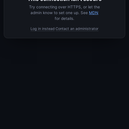
Try connecting over HTTPS, or let the
admin know to set one up. See
MDN
for details.
Log in instead
Contact an administrator
·