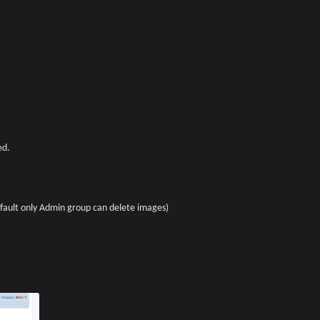
ed.
fault only Admin group can delete images)