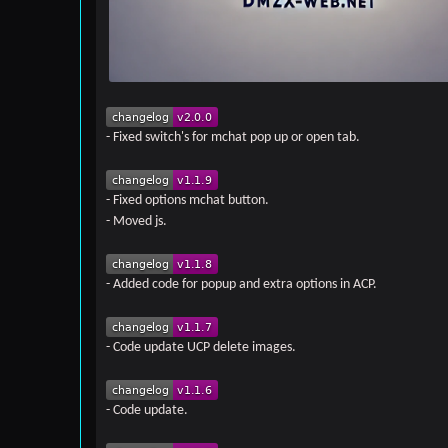
- Fixed switch's for mchat pop up or open tab.
- Fixed options mchat button.
- Moved js.
- Added code for popup and extra options in ACP.
- Code update UCP delete images.
- Code update.