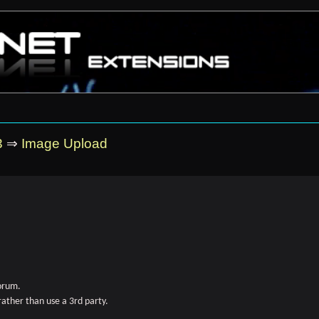
3
⇒
Image Upload
forum.
rather than use a 3rd party.