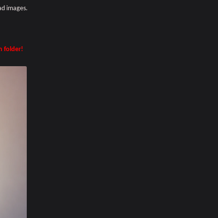
ad images.
n folder!