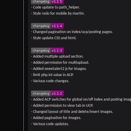
- Code update to path_helper.
- Style redo for mobile by martin.
- Changed pagination on index/ucp/posting pages.
- Style update CSS and html.
- Added multiple upload section.
- Added permission for multiupload.
- Added sweetalert2 js for images.
- limit php.ini value in ACP.
- Various code changes.
- Added ACP switches for global on/off index and posting ima
- Added permission to view tab in UCP.
- Changed layout of title and delete/insert images.
- Added pagination for images.
- Various code updates.