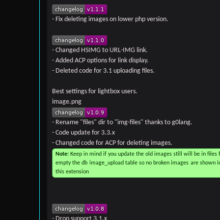
- Fix deleting images on lower php version.
- Changed HSIMG to URL-IMG link.
- Added ACP options for link display.
- Deleted code for 3.1 uploading files.
Best settings for lightbox users.
image.png
- Rename "files" dir to "img-files" thanks to g0lang.
- Code update for 3.3.x
- Changed code for ACP for deleting images.
Note:
Keep in mind if you update the old images still will be in files f
empty the db image_upload table so no broken images are shown in U
this extension
- Drop support 3.1.x