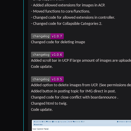
- Added allowed extensions for images in ACP.
- Moved functions to core/functions.
- Changed code for allowed extensions in controller.
- Changed code for Collapsible Categories 2.
Changed code for deleting image
Added scroll bar in UCP if large amount of images are upload
Code update.
Added option to delete images from UCP. (See permissions de
Added button in posting topic for IMG direct in post.
Changed code for close conflict with boardannounce .
Changed html to twig.
Code update.