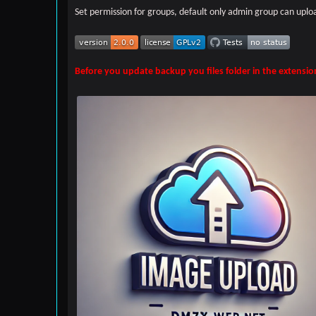
Set permission for groups, default only admin group can uplo
Before you update backup you files folder in the extensio