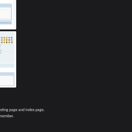
sting page and Index page.
r member.