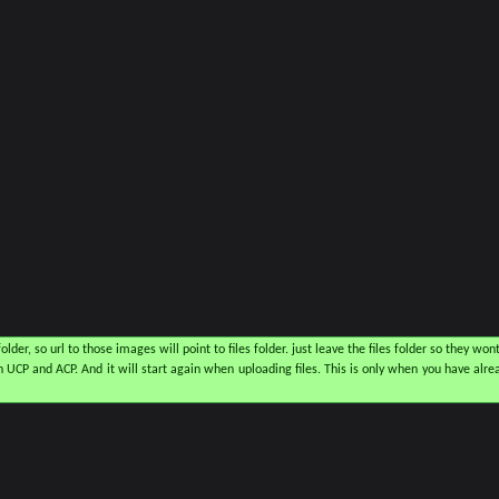
older, so url to those images will point to files folder. just leave the files folder so they wont
CP and ACP. And it will start again when uploading files. This is only when you have alrea