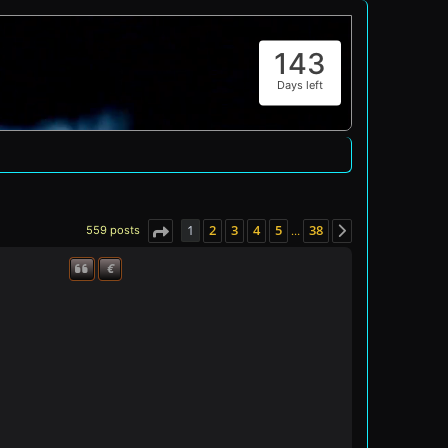
143
Days left
1
2
3
4
5
38
559 posts
…
Page
1
of
38
Next
€
Quote
Donate