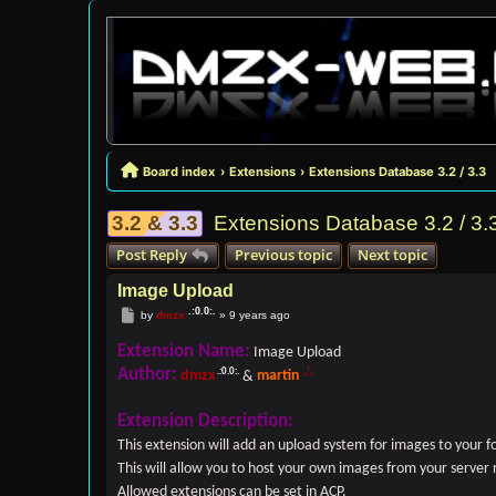
Board index
Extensions
Extensions Database 3.2 / 3.3
3.2 & 3.3
Extensions Database 3.2 / 3.
Post Reply
Previous topic
Next topic
Image Upload
Post
by
dmzx
»
9 years ago
Extension Name:
Image Upload
Author:
dmzx
&
martin
Extension Description:
This extension will add an upload system for images to your 
This will allow you to host your own images from your server 
Allowed extensions can be set in ACP.