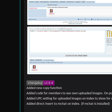
Added new copy function
Added code for members to see own uploaded images. On po
Added UPC setting for uploaded images on index to show fo
Added direct insert to mchat on index. (if mchat is installed)