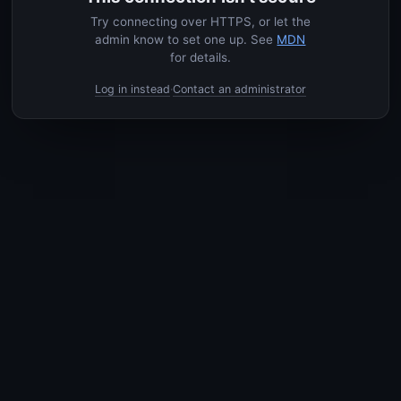
Try connecting over HTTPS, or let the
admin know to set one up. See
MDN
for details.
Log in instead
Contact an administrator
·