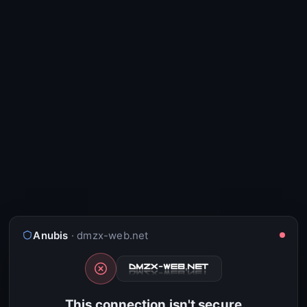
Anubis
· dmzx-web.net
This connection isn't secure