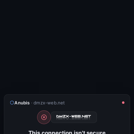
Anubis
· dmzx-web.net
This connection isn't secure