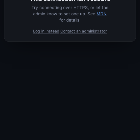
Try connecting over HTTPS, or let the
admin know to set one up. See
MDN
for details.
Log in instead
Contact an administrator
·