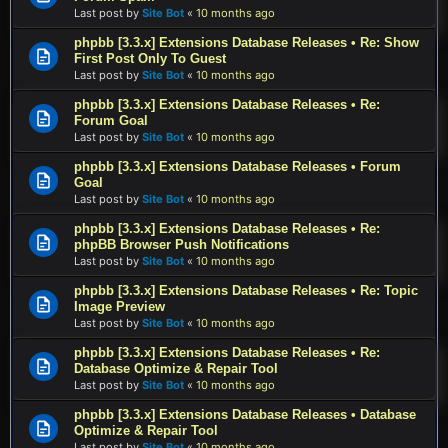
Last post by
Site Bot
«
10 months ago
phpbb [3.3.x] Extensions Database Releases • Re: Show
First Post Only To Guest
Last post by
Site Bot
«
10 months ago
phpbb [3.3.x] Extensions Database Releases • Re:
Forum Goal
Last post by
Site Bot
«
10 months ago
phpbb [3.3.x] Extensions Database Releases • Forum
Goal
Last post by
Site Bot
«
10 months ago
phpbb [3.3.x] Extensions Database Releases • Re:
phpBB Browser Push Notifications
Last post by
Site Bot
«
10 months ago
phpbb [3.3.x] Extensions Database Releases • Re: Topic
Image Preview
Last post by
Site Bot
«
10 months ago
phpbb [3.3.x] Extensions Database Releases • Re:
Database Optimize & Repair Tool
Last post by
Site Bot
«
10 months ago
phpbb [3.3.x] Extensions Database Releases • Database
Optimize & Repair Tool
Last post by
Site Bot
«
10 months ago