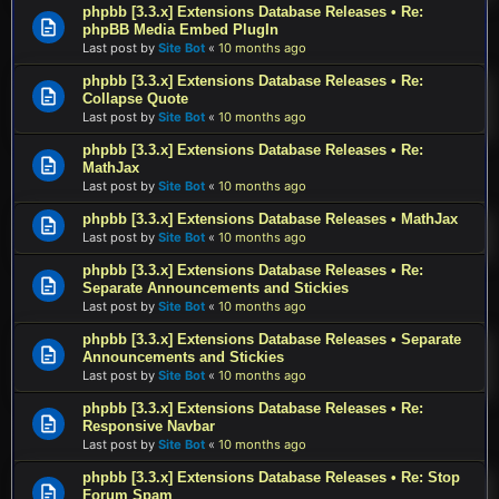
phpbb [3.3.x] Extensions Database Releases • Re:
phpBB Media Embed PlugIn
Last post by
Site Bot
«
10 months ago
phpbb [3.3.x] Extensions Database Releases • Re:
Collapse Quote
Last post by
Site Bot
«
10 months ago
phpbb [3.3.x] Extensions Database Releases • Re:
MathJax
Last post by
Site Bot
«
10 months ago
phpbb [3.3.x] Extensions Database Releases • MathJax
Last post by
Site Bot
«
10 months ago
phpbb [3.3.x] Extensions Database Releases • Re:
Separate Announcements and Stickies
Last post by
Site Bot
«
10 months ago
phpbb [3.3.x] Extensions Database Releases • Separate
Announcements and Stickies
Last post by
Site Bot
«
10 months ago
phpbb [3.3.x] Extensions Database Releases • Re:
Responsive Navbar
Last post by
Site Bot
«
10 months ago
phpbb [3.3.x] Extensions Database Releases • Re: Stop
Forum Spam