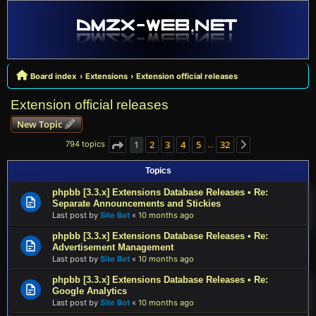
Board index
Extensions
Extension official releases
Extension official releases
New Topic
1
2
3
4
5
32
794 topics
…
Page
1
of
32
Next
Topics
phpbb [3.3.x] Extensions Database Releases • Re:
Separate Announcements and Stickies
Last post by
Site Bot
«
10 months ago
phpbb [3.3.x] Extensions Database Releases • Re:
Advertisement Management
Last post by
Site Bot
«
10 months ago
phpbb [3.3.x] Extensions Database Releases • Re:
Google Analytics
Last post by
Site Bot
«
10 months ago