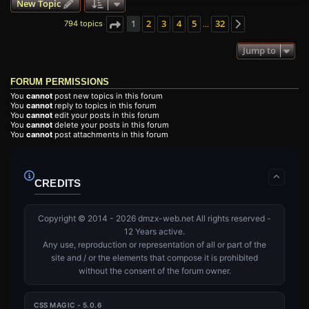
New Topic
1
2
3
4
5
32
794 topics
…
Page
1
of
32
Next
Jump to
FORUM PERMISSIONS
You
cannot
post new topics in this forum
You
cannot
reply to topics in this forum
You
cannot
edit your posts in this forum
You
cannot
delete your posts in this forum
You
cannot
post attachments in this forum
CREDITS
Copyright © 2014 - 2026 dmzx-web.net All rights reserved -
12 Years active.
Any use, reproduction or representation of all or part of the
site and / or the elements that compose it is prohibited
without the consent of the forum owner.
CSS MAGIC - 5.0.6