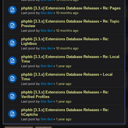
phpbb [3.3.x] Extensions Database Releases • Re: Pages
Last post by
Site Bot
«
10 months ago
phpbb [3.3.x] Extensions Database Releases • Re: Topic
Preview
Last post by
Site Bot
«
10 months ago
phpbb [3.3.x] Extensions Database Releases • Re:
Lightbox
Last post by
Site Bot
«
10 months ago
phpbb [3.3.x] Extensions Database Releases • Re: Local
Time
Last post by
Site Bot
«
1 year ago
phpbb [3.3.x] Extensions Database Releases • Local
Time
Last post by
Site Bot
«
1 year ago
phpbb [3.3.x] Extensions Database Releases • Re:
Verified Profiles
Last post by
Site Bot
«
1 year ago
phpbb [3.3.x] Extensions Database Releases • Re:
hCaptcha
Last post by
Site Bot
«
1 year ago