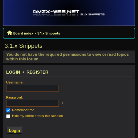
Board index
3.1.x Snippets
3.1.x Snippets
You do not have the required permissions to view or read topics
within this forum.
LOGIN
•
REGISTER
Username:
Password:
Remember me
Hide my online status this session