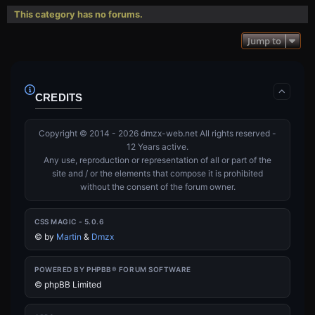
This category has no forums.
Jump to
CREDITS
Copyright © 2014 - 2026 dmzx-web.net All rights reserved -
12 Years active.
Any use, reproduction or representation of all or part of the
site and / or the elements that compose it is prohibited
without the consent of the forum owner.
CSS MAGIC - 5.0.6
©
by
Martin
&
Dmzx
POWERED BY PHPBB® FORUM SOFTWARE
© phpBB Limited