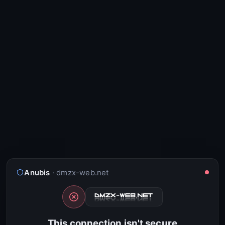
Anubis
· dmzx-web.net
This connection isn't secure