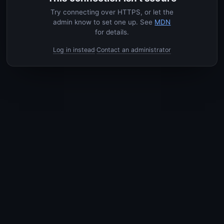
Try connecting over HTTPS, or let the
admin know to set one up. See
MDN
for details.
Log in instead
Contact an administrator
·