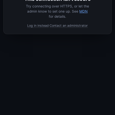
Try connecting over HTTPS, or let the
admin know to set one up. See
MDN
for details.
Log in instead
Contact an administrator
·