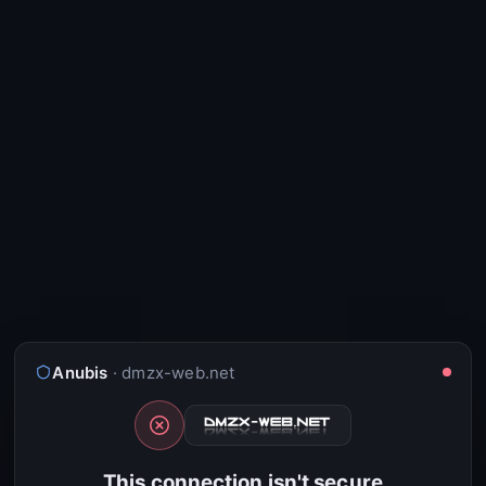
Anubis
· dmzx-web.net
This connection isn't secure