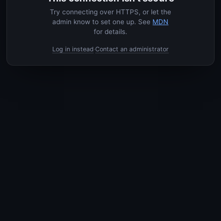
Try connecting over HTTPS, or let the
admin know to set one up. See
MDN
for details.
Log in instead
Contact an administrator
·