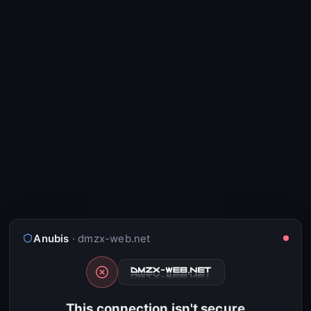
Anubis
· dmzx-web.net
This connection isn't secure